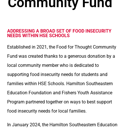
Community Fund
ADDRESSING A BROAD SET OF FOOD INSECURITY
NEEDS WITHIN HSE SCHOOLS
Established in 2021, the Food for Thought Community
Fund was created thanks to a generous donation by a
local community member who is dedicated to
supporting food insecurity needs for students and
families within HSE Schools. Hamilton Southeastern
Education Foundation and Fishers Youth Assistance
Program partnered together on ways to best support
food insecurity needs for local families.
In January 2024, the Hamilton Southeastern Education