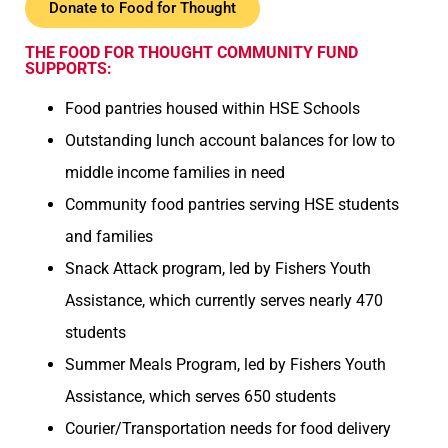
Donate to Food for Thought
THE FOOD FOR THOUGHT COMMUNITY FUND
SUPPORTS:
Food pantries housed within HSE Schools
Outstanding lunch account balances for low to
middle income families in need
Community food pantries serving HSE students
and families
Snack Attack program, led by Fishers Youth
Assistance, which currently serves nearly 470
students
Summer Meals Program, led by Fishers Youth
Assistance, which serves 650 students
Courier/Transportation needs for food delivery