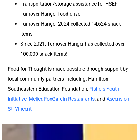
Transportation/storage assistance for HSEF
Turnover Hunger food drive
Turnover Hunger 2024 collected 14,624 snack
items
Since 2021, Turnover Hunger has collected over
100,000 snack items!
Food for Thought is made possible through support by
local community partners including: Hamilton
Southeastern Education Foundation,
Fishers Youth
Initiative
,
Meijer, FoxGardin Restaurants
, and
Ascension
St. Vincent
.