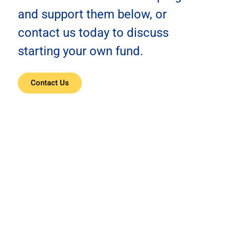
and support them below, or
contact us today to discuss
starting your own fund.
Contact Us