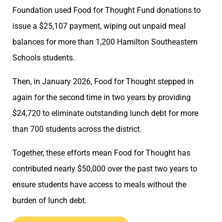
Foundation used Food for Thought Fund donations to
issue a $25,107 payment, wiping out unpaid meal
balances for more than 1,200 Hamilton Southeastern
Schools students.
Then, in January 2026, Food for Thought stepped in
again for the second time in two years by providing
$24,720 to eliminate outstanding lunch debt for more
than 700 students across the district.
Together, these efforts mean Food for Thought has
contributed nearly $50,000 over the past two years to
ensure students have access to meals without the
burden of lunch debt.