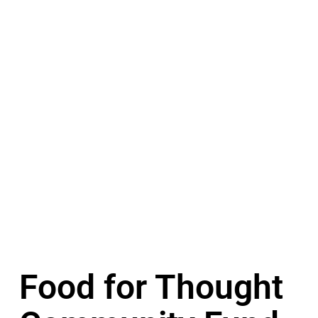
Food for Thought