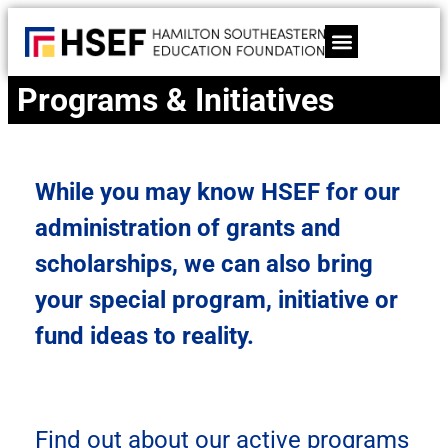
content
Programs & Initiatives
While you may know HSEF for our
administration of grants and
scholarships, we can also bring
your special program, initiative or
fund ideas to reality.
Find out about our active programs